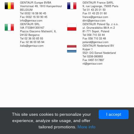
GENTAUR Europe BVBA
GENTAUR France SARL
Voortstraat 49, 1910 Kampenhout
9, rue Lagrange, 75005 Paris
BELGIUM
Tel 01 43 25 01 50
Tel 0032 16 58 90 45
Fax 01 43 25 01 60
Fax 0032 16 50 90 45
france@gentaur.com
info@gentaur.com
dimi@gentaur.com
GENTAUR SRL
GENTAUR Poland Sp. z o.o.
IVA IT03841300167
ul. Grunwaldzka 88/A m.2
Piazza Giacomo Matteotti, 6,
81-771 Sopot, Poland
24122 Bergamo
Tel 058 710 33 44
Tel 02 36 00 65 93
Fax 058 710 33 48
Fax 02 36 00 65 94
poland@gentaur.com
italia@gentaur.com
GENTAUR Nederland BV
Kuiper 1
5521 DG Eersel Nederland
Tel 0208-080893
Fax 0497-517897
nl@gentaur.com
This site uses cookies to personalize your
I accept
experience, analyze site usage, and offer
tailored promotions.
More info