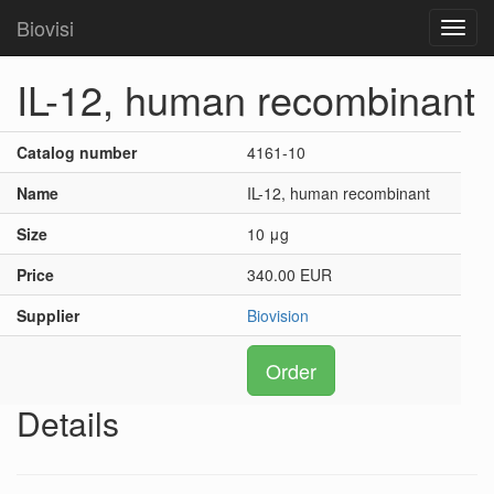
Biovisi
Toggl
navig
IL-12, human recombinant
Catalog number
4161-10
Name
IL-12, human recombinant
Size
10 μg
Price
340.00 EUR
Supplier
Biovision
Order
Details