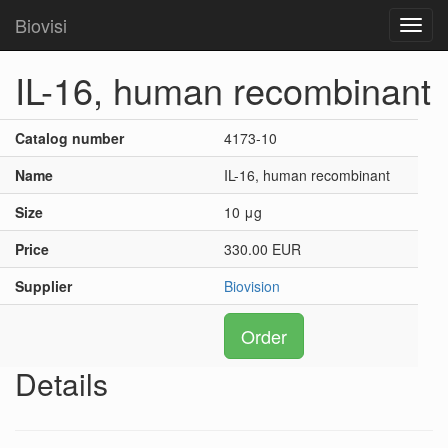
Biovisi
Toggl
navig
IL-16, human recombinant
Catalog number
4173-10
Name
IL-16, human recombinant
Size
10 μg
Price
330.00 EUR
Supplier
Biovision
Order
Details