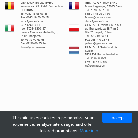
GENTAUR Europe BVBA
GENTAUR France SARL
Voortstraat 49, 1910 Kampenhout
9, rue Lagrange, 75005 Paris
BELGIUM
Tel 01 43 25 01 50
Tel 0032 16 58 90 45
Fax 01 43 25 01 60
Fax 0032 16 50 90 45
france@gentaur.com
info@gentaur.com
dimi@gentaur.com
GENTAUR SRL
GENTAUR Poland Sp. z o.o.
IVA IT03841300167
ul. Grunwaldzka 88/A m.2
Piazza Giacomo Matteotti, 6,
81-771 Sopot, Poland
24122 Bergamo
Tel 058 710 33 44
Tel 02 36 00 65 93
Fax 058 710 33 48
Fax 02 36 00 65 94
poland@gentaur.com
italia@gentaur.com
GENTAUR Nederland BV
Kuiper 1
5521 DG Eersel Nederland
Tel 0208-080893
Fax 0497-517897
nl@gentaur.com
This site uses cookies to personalize your
I accept
experience, analyze site usage, and offer
tailored promotions.
More info