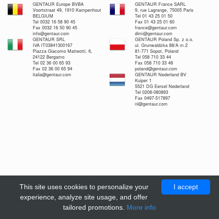
GENTAUR Europe BVBA
GENTAUR France SARL
Voortstraat 49, 1910 Kampenhout
9, rue Lagrange, 75005 Paris
BELGIUM
Tel 01 43 25 01 50
Tel 0032 16 58 90 45
Fax 01 43 25 01 60
Fax 0032 16 50 90 45
france@gentaur.com
info@gentaur.com
dimi@gentaur.com
GENTAUR SRL
GENTAUR Poland Sp. z o.o.
IVA IT03841300167
ul. Grunwaldzka 88/A m.2
Piazza Giacomo Matteotti, 6,
81-771 Sopot, Poland
24122 Bergamo
Tel 058 710 33 44
Tel 02 36 00 65 93
Fax 058 710 33 48
Fax 02 36 00 65 94
poland@gentaur.com
italia@gentaur.com
GENTAUR Nederland BV
Kuiper 1
5521 DG Eersel Nederland
Tel 0208-080893
Fax 0497-517897
nl@gentaur.com
This site uses cookies to personalize your
I accept
experience, analyze site usage, and offer
tailored promotions.
More info