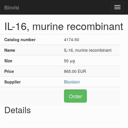
Biovisi
Toggl
navig
IL-16, murine recombinant
Catalog number
4174-50
Name
IL-16, murine recombinant
Size
50 μg
Price
865.00 EUR
Supplier
Biovision
Order
Details