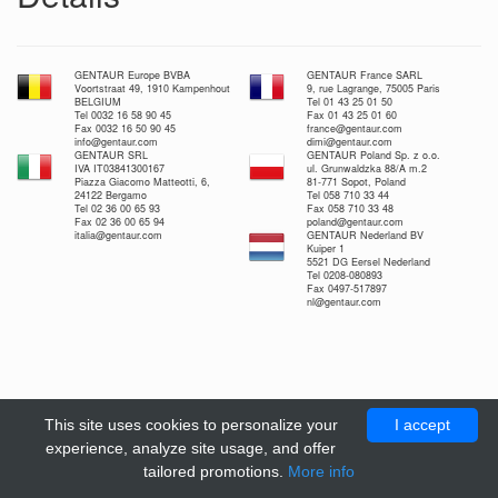
GENTAUR Europe BVBA
GENTAUR France SARL
Voortstraat 49, 1910 Kampenhout
9, rue Lagrange, 75005 Paris
BELGIUM
Tel 01 43 25 01 50
Tel 0032 16 58 90 45
Fax 01 43 25 01 60
Fax 0032 16 50 90 45
france@gentaur.com
info@gentaur.com
dimi@gentaur.com
GENTAUR SRL
GENTAUR Poland Sp. z o.o.
IVA IT03841300167
ul. Grunwaldzka 88/A m.2
Piazza Giacomo Matteotti, 6,
81-771 Sopot, Poland
24122 Bergamo
Tel 058 710 33 44
Tel 02 36 00 65 93
Fax 058 710 33 48
Fax 02 36 00 65 94
poland@gentaur.com
italia@gentaur.com
GENTAUR Nederland BV
Kuiper 1
5521 DG Eersel Nederland
Tel 0208-080893
Fax 0497-517897
nl@gentaur.com
This site uses cookies to personalize your
I accept
experience, analyze site usage, and offer
tailored promotions.
More info