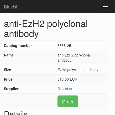
Biovisi
Toggl
navig
anti-EzH2 polyclonal
antibody
Catalog number
6838-25
Name
anti-EzH2 polyclonal
antibody
Size
EzH2 polyclonal antibody
Price
316.00 EUR
Supplier
Biovision
Order
Details