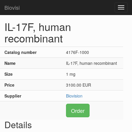
Biovisi
Toggl
navig
IL-17F, human
recombinant
Catalog number
4176F-1000
Name
IL-17F, human recombinant
Size
1 mg
Price
3100.00 EUR
Supplier
Biovision
Order
Details