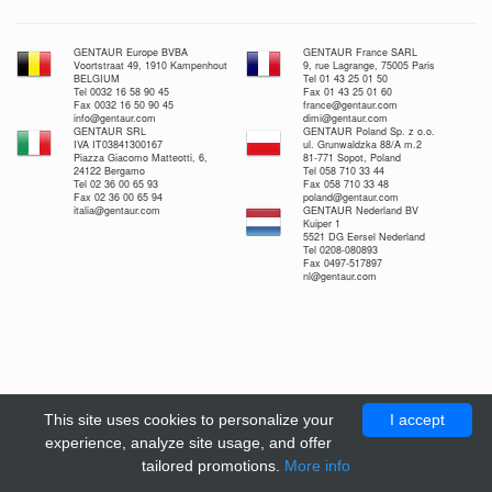
GENTAUR Europe BVBA
GENTAUR France SARL
Voortstraat 49, 1910 Kampenhout
9, rue Lagrange, 75005 Paris
BELGIUM
Tel 01 43 25 01 50
Tel 0032 16 58 90 45
Fax 01 43 25 01 60
Fax 0032 16 50 90 45
france@gentaur.com
info@gentaur.com
dimi@gentaur.com
GENTAUR SRL
GENTAUR Poland Sp. z o.o.
IVA IT03841300167
ul. Grunwaldzka 88/A m.2
Piazza Giacomo Matteotti, 6,
81-771 Sopot, Poland
24122 Bergamo
Tel 058 710 33 44
Tel 02 36 00 65 93
Fax 058 710 33 48
Fax 02 36 00 65 94
poland@gentaur.com
italia@gentaur.com
GENTAUR Nederland BV
Kuiper 1
5521 DG Eersel Nederland
Tel 0208-080893
Fax 0497-517897
nl@gentaur.com
This site uses cookies to personalize your
I accept
experience, analyze site usage, and offer
tailored promotions.
More info