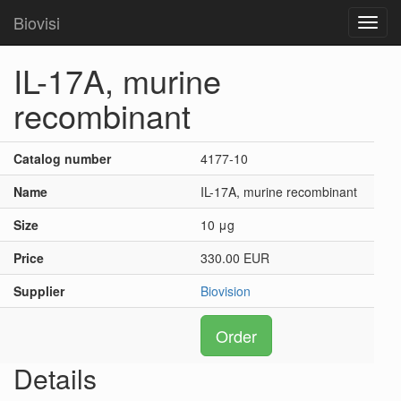
Biovisi
Toggl
navig
IL-17A, murine
recombinant
Catalog number
4177-10
Name
IL-17A, murine recombinant
Size
10 μg
Price
330.00 EUR
Supplier
Biovision
Order
Details