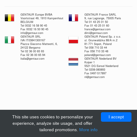
GENTAUR Europe BVBA
GENTAUR France SARL
Voortstraat 49, 1910 Kampenhout
9, rue Lagrange, 75005 Paris
BELGIUM
Tel 01 43 25 01 50
Tel 0032 16 58 90 45
Fax 01 43 25 01 60
Fax 0032 16 50 90 45
france@gentaur.com
info@gentaur.com
dimi@gentaur.com
GENTAUR SRL
GENTAUR Poland Sp. z o.o.
IVA IT03841300167
ul. Grunwaldzka 88/A m.2
Piazza Giacomo Matteotti, 6,
81-771 Sopot, Poland
24122 Bergamo
Tel 058 710 33 44
Tel 02 36 00 65 93
Fax 058 710 33 48
Fax 02 36 00 65 94
poland@gentaur.com
italia@gentaur.com
GENTAUR Nederland BV
Kuiper 1
5521 DG Eersel Nederland
Tel 0208-080893
Fax 0497-517897
nl@gentaur.com
This site uses cookies to personalize your
I accept
experience, analyze site usage, and offer
tailored promotions.
More info