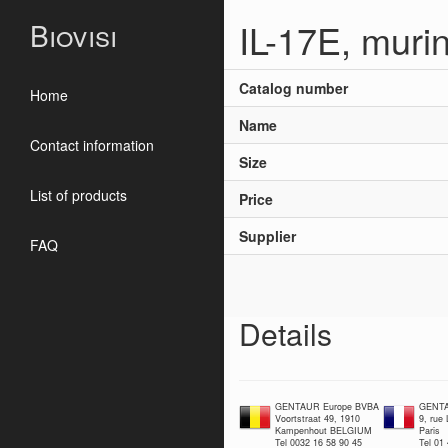
IL-17E, muri
Biovisi
Catalog number
Home
Name
Contact information
Size
List of products
Price
Supplier
FAQ
Details
GENTAUR Europe BVBA
GENTA
Voortstraat 49, 1910
9, rue
Kampenhout BELGIUM
Paris
Tel 0032 16 58 90 45
Tel 01