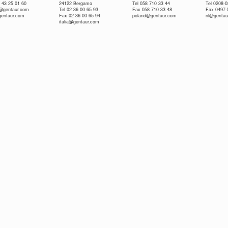
 43 25 01 60
24122 Bergamo
Tel 058 710 33 44
Tel 0208-
e@gentaur.com
Tel 02 36 00 65 93
Fax 058 710 33 48
Fax 0497-
gentaur.com
Fax 02 36 00 65 94
poland@gentaur.com
nl@gentau
italia@gentaur.com