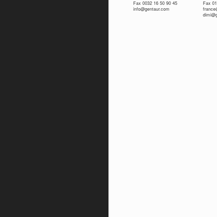
Fax 0032 16 50 90 45
Fax 01
info@gentaur.com
franc
dimi@