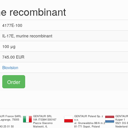
ne recombinant
4177E-100
IL-17E, murine recombinant
100 μg
745.00 EUR
Biovision
Order
UR France SARL
GENTAUR SRL
GENTAUR Poland Sp. z
GENTAUR 
 Lagrange, 75005
IVA IT03841300167
o.o.
Kuiper 1
Piazza Giacomo
ul. Grunwaldzka 88/A m.2
5521 DG E
 43 25 01 50
Matteotti, 6,
81-771 Sopot, Poland
Nederland