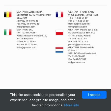
GENTAUR Europe BVBA
GENTAUR France SARL
Voortstraat 49, 1910 Kampenhout
9, rue Lagrange, 75005 Paris
BELGIUM
Tel 01 43 25 01 50
Tel 0032 16 58 90 45
Fax 01 43 25 01 60
Fax 0032 16 50 90 45
france@gentaur.com
info@gentaur.com
dimi@gentaur.com
GENTAUR SRL
GENTAUR Poland Sp. z o.o.
IVA IT03841300167
ul. Grunwaldzka 88/A m.2
Piazza Giacomo Matteotti, 6,
81-771 Sopot, Poland
24122 Bergamo
Tel 058 710 33 44
Tel 02 36 00 65 93
Fax 058 710 33 48
Fax 02 36 00 65 94
poland@gentaur.com
italia@gentaur.com
GENTAUR Nederland BV
Kuiper 1
5521 DG Eersel Nederland
Tel 0208-080893
Fax 0497-517897
nl@gentaur.com
This site uses cookies to personalize your
I accept
experience, analyze site usage, and offer
tailored promotions.
More info