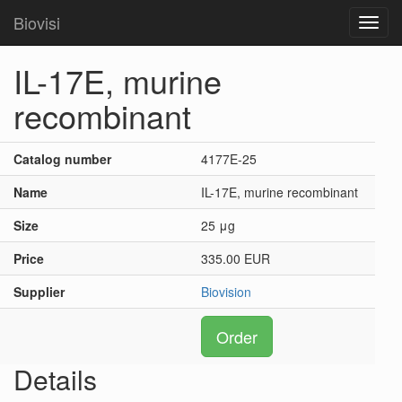
Biovisi
Toggl
navig
IL-17E, murine
recombinant
Catalog number
4177E-25
Name
IL-17E, murine recombinant
Size
25 μg
Price
335.00 EUR
Supplier
Biovision
Order
Details