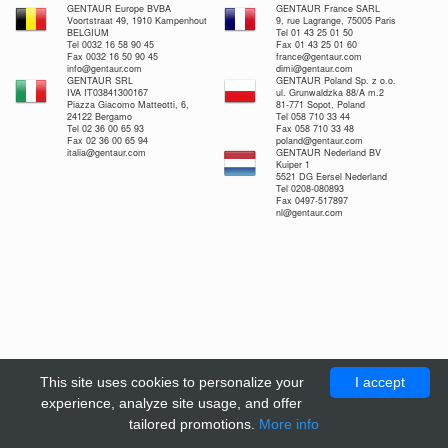
GENTAUR Europe BVBA
GENTAUR France SARL
Voortstraat 49, 1910 Kampenhout
9, rue Lagrange, 75005 Paris
BELGIUM
Tel 01 43 25 01 50
Tel 0032 16 58 90 45
Fax 01 43 25 01 60
Fax 0032 16 50 90 45
france@gentaur.com
info@gentaur.com
dimi@gentaur.com
GENTAUR SRL
GENTAUR Poland Sp. z o.o.
IVA IT03841300167
ul. Grunwaldzka 88/A m.2
Piazza Giacomo Matteotti, 6,
81-771 Sopot, Poland
24122 Bergamo
Tel 058 710 33 44
Tel 02 36 00 65 93
Fax 058 710 33 48
Fax 02 36 00 65 94
poland@gentaur.com
italia@gentaur.com
GENTAUR Nederland BV
Kuiper 1
5521 DG Eersel Nederland
Tel 0208-080893
Fax 0497-517897
nl@gentaur.com
This site uses cookies to personalize your
I accept
experience, analyze site usage, and offer
tailored promotions.
More info