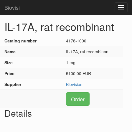
Biovisi
Toggl
navig
IL-17A, rat recombinant
Catalog number
4178-1000
Name
IL-17A, rat recombinant
Size
1 mg
Price
5100.00 EUR
Supplier
Biovision
Order
Details