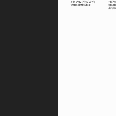
Fax 0032 16 50 90 45
Fax 01
info@gentaur.com
franc
dimi@