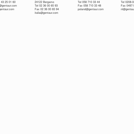
 43 25 01 60
24122 Bergamo
Tel 058 710 33 44
Tel 0208-
e@gentaur.com
Tel 02 36 00 65 93
Fax 058 710 33 48
Fax 0497-
gentaur.com
Fax 02 36 00 65 94
poland@gentaur.com
nl@gentau
italia@gentaur.com