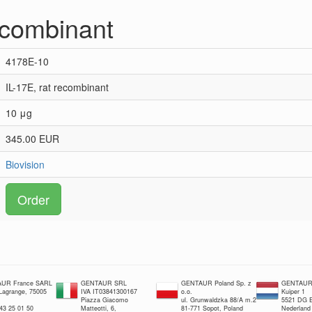
recombinant
4178E-10
IL-17E, rat recombinant
10 μg
345.00 EUR
Biovision
Order
UR France SARL
GENTAUR SRL
GENTAUR Poland Sp. z
GENTAUR 
 Lagrange, 75005
IVA IT03841300167
o.o.
Kuiper 1
Piazza Giacomo
ul. Grunwaldzka 88/A m.2
5521 DG E
 43 25 01 50
Matteotti, 6,
81-771 Sopot, Poland
Nederland