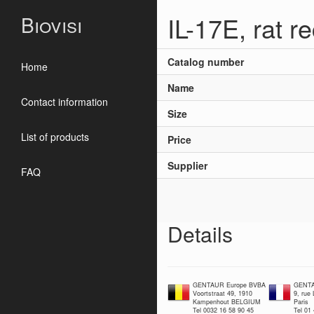
IL-17E, rat 
Biovisi
Catalog number
Home
Name
Contact information
Size
List of products
Price
Supplier
FAQ
Details
GENTAUR Europe BVBA
GENTA
Voortstraat 49, 1910
9, rue
Kampenhout BELGIUM
Paris
Tel 0032 16 58 90 45
Tel 01