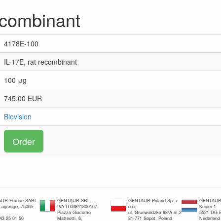
recombinant
4178E-100
IL-17E, rat recombinant
100 μg
745.00 EUR
Biovision
Order
UR France SARL
GENTAUR SRL
GENTAUR Poland Sp. z
GENTAUR 
 Lagrange, 75005
IVA IT03841300167
o.o.
Kuiper 1
Piazza Giacomo
ul. Grunwaldzka 88/A m.2
5521 DG E
 43 25 01 50
Matteotti, 6,
81-771 Sopot, Poland
Nederland