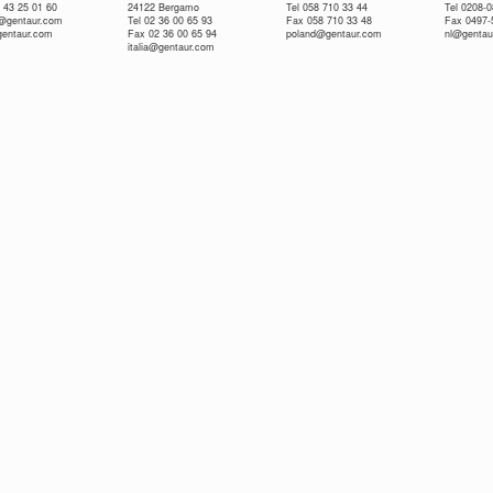
 43 25 01 60
24122 Bergamo
Tel 058 710 33 44
Tel 0208-
e@gentaur.com
Tel 02 36 00 65 93
Fax 058 710 33 48
Fax 0497-
gentaur.com
Fax 02 36 00 65 94
poland@gentaur.com
nl@gentau
italia@gentaur.com