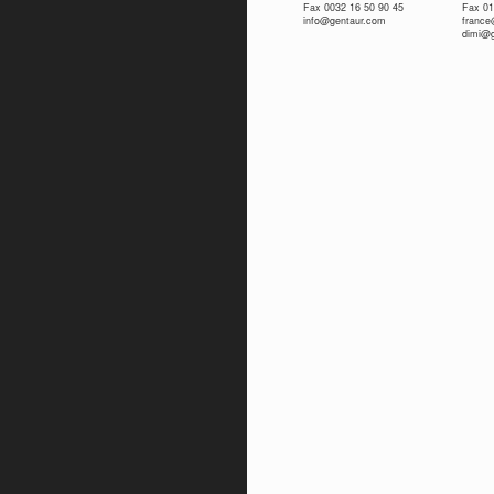
Fax 0032 16 50 90 45
Fax 01
info@gentaur.com
franc
dimi@