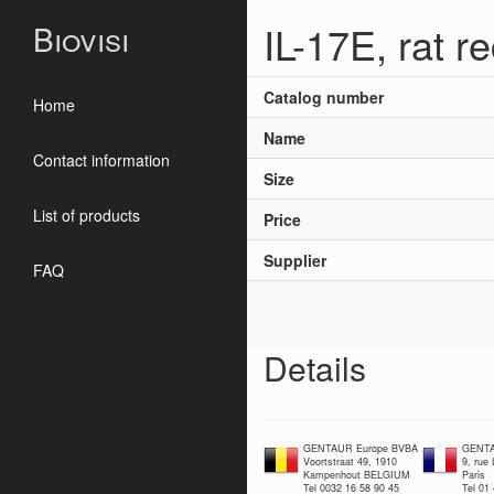
IL-17E, rat 
Biovisi
Catalog number
Home
Name
Contact information
Size
List of products
Price
Supplier
FAQ
Details
GENTAUR Europe BVBA
GENTA
Voortstraat 49, 1910
9, rue
Kampenhout BELGIUM
Paris
Tel 0032 16 58 90 45
Tel 01