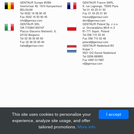
GENTAUR Europe BVBA
GENTAUR France SARL
Voortstraat 49, 1910 Kampenhout
9, rue Lagrange, 75005 Paris
BELGIUM
Tel 01 43 25 01 50
Tel 0032 16 58 90 45
Fax 01 43 25 01 60
Fax 0032 16 50 90 45
france@gentaur.com
info@gentaur.com
dimi@gentaur.com
GENTAUR SRL
GENTAUR Poland Sp. z o.o.
IVA IT03841300167
ul. Grunwaldzka 88/A m.2
Piazza Giacomo Matteotti, 6,
81-771 Sopot, Poland
24122 Bergamo
Tel 058 710 33 44
Tel 02 36 00 65 93
Fax 058 710 33 48
Fax 02 36 00 65 94
poland@gentaur.com
italia@gentaur.com
GENTAUR Nederland BV
Kuiper 1
5521 DG Eersel Nederland
Tel 0208-080893
Fax 0497-517897
nl@gentaur.com
This site uses cookies to personalize your
I accept
experience, analyze site usage, and offer
tailored promotions.
More info