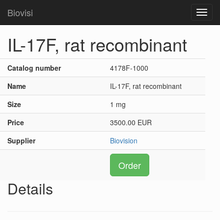
Biovisi
Toggl
navig
IL-17F, rat recombinant
Catalog number
4178F-1000
Name
IL-17F, rat recombinant
Size
1 mg
Price
3500.00 EUR
Supplier
Biovision
Order
Details