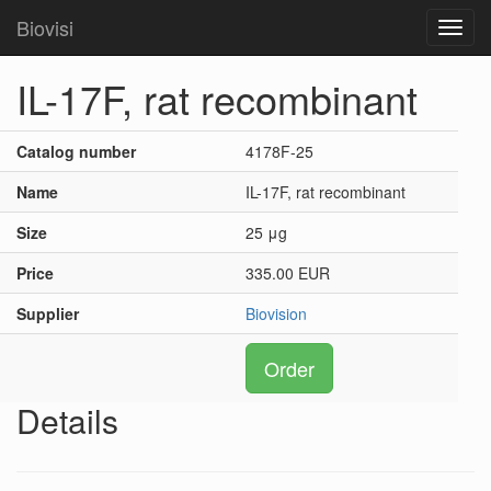
Biovisi
Toggl
navig
IL-17F, rat recombinant
Catalog number
4178F-25
Name
IL-17F, rat recombinant
Size
25 μg
Price
335.00 EUR
Supplier
Biovision
Order
Details