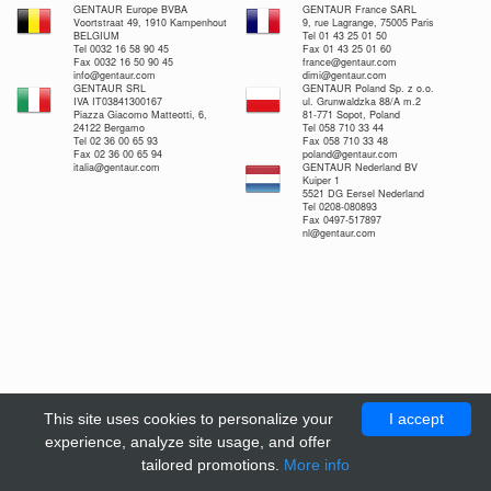
GENTAUR Europe BVBA
GENTAUR France SARL
Voortstraat 49, 1910 Kampenhout
9, rue Lagrange, 75005 Paris
BELGIUM
Tel 01 43 25 01 50
Tel 0032 16 58 90 45
Fax 01 43 25 01 60
Fax 0032 16 50 90 45
france@gentaur.com
info@gentaur.com
dimi@gentaur.com
GENTAUR SRL
GENTAUR Poland Sp. z o.o.
IVA IT03841300167
ul. Grunwaldzka 88/A m.2
Piazza Giacomo Matteotti, 6,
81-771 Sopot, Poland
24122 Bergamo
Tel 058 710 33 44
Tel 02 36 00 65 93
Fax 058 710 33 48
Fax 02 36 00 65 94
poland@gentaur.com
italia@gentaur.com
GENTAUR Nederland BV
Kuiper 1
5521 DG Eersel Nederland
Tel 0208-080893
Fax 0497-517897
nl@gentaur.com
This site uses cookies to personalize your
I accept
experience, analyze site usage, and offer
tailored promotions.
More info