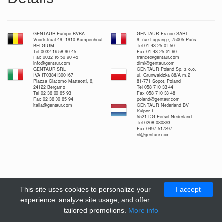
GENTAUR Europe BVBA
GENTAUR France SARL
Voortstraat 49, 1910 Kampenhout
9, rue Lagrange, 75005 Paris
BELGIUM
Tel 01 43 25 01 50
Tel 0032 16 58 90 45
Fax 01 43 25 01 60
Fax 0032 16 50 90 45
france@gentaur.com
info@gentaur.com
dimi@gentaur.com
GENTAUR SRL
GENTAUR Poland Sp. z o.o.
IVA IT03841300167
ul. Grunwaldzka 88/A m.2
Piazza Giacomo Matteotti, 6,
81-771 Sopot, Poland
24122 Bergamo
Tel 058 710 33 44
Tel 02 36 00 65 93
Fax 058 710 33 48
Fax 02 36 00 65 94
poland@gentaur.com
italia@gentaur.com
GENTAUR Nederland BV
Kuiper 1
5521 DG Eersel Nederland
Tel 0208-080893
Fax 0497-517897
nl@gentaur.com
This site uses cookies to personalize your
I accept
experience, analyze site usage, and offer
tailored promotions.
More info