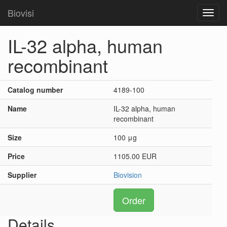
Biovisi
Toggl
navig
IL-32 alpha, human
recombinant
Catalog number
4189-100
Name
IL-32 alpha, human
recombinant
Size
100 μg
Price
1105.00 EUR
Supplier
Biovision
Order
Details