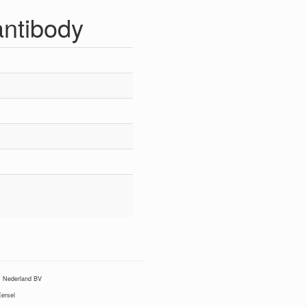
ntibody
Nederland BV
ersel