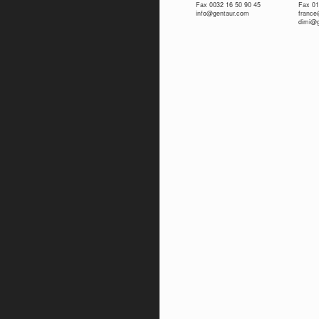
Fax 0032 16 50 90 45
Fax 01
info@gentaur.com
franc
dimi@