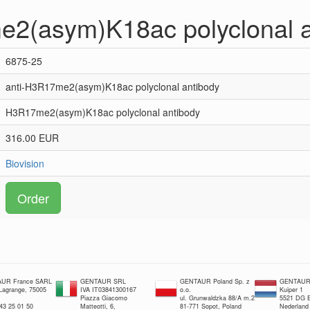
e2(asym)K18ac polyclonal a
6875-25
anti-H3R17me2(asym)K18ac polyclonal antibody
H3R17me2(asym)K18ac polyclonal antibody
316.00 EUR
Biovision
Order
UR France SARL
GENTAUR SRL
GENTAUR Poland Sp. z
GENTAUR 
 Lagrange, 75005
IVA IT03841300167
o.o.
Kuiper 1
Piazza Giacomo
ul. Grunwaldzka 88/A m.2
5521 DG E
 43 25 01 50
Matteotti, 6,
81-771 Sopot, Poland
Nederland