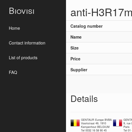
anti-H3R17m
Biovisi
Catalog number
Home
Name
Contact information
Size
List of products
Price
Supplier
FAQ
Details
GENTAUR Europe BVBA
GENTA
Voortstraat 49, 1910
9, rue
Kampenhout BELGIUM
Paris
Tel 0032 16 58 90 45
Tel 01