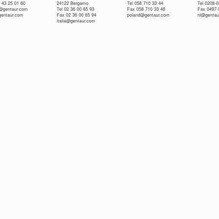
 43 25 01 60
24122 Bergamo
Tel 058 710 33 44
Tel 0208-
e@gentaur.com
Tel 02 36 00 65 93
Fax 058 710 33 48
Fax 0497-
gentaur.com
Fax 02 36 00 65 94
poland@gentaur.com
nl@gentau
italia@gentaur.com