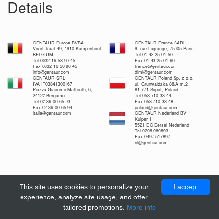
Details
GENTAUR Europe BVBA
GENTAUR France SARL
Voortstraat 49, 1910 Kampenhout
9, rue Lagrange, 75005 Paris
BELGIUM
Tel 01 43 25 01 50
Tel 0032 16 58 90 45
Fax 01 43 25 01 60
Fax 0032 16 50 90 45
france@gentaur.com
info@gentaur.com
dimi@gentaur.com
GENTAUR SRL
GENTAUR Poland Sp. z o.o.
IVA IT03841300167
ul. Grunwaldzka 88/A m.2
Piazza Giacomo Matteotti, 6,
81-771 Sopot, Poland
24122 Bergamo
Tel 058 710 33 44
Tel 02 36 00 65 93
Fax 058 710 33 48
Fax 02 36 00 65 94
poland@gentaur.com
italia@gentaur.com
GENTAUR Nederland BV
Kuiper 1
5521 DG Eersel Nederland
Tel 0208-080893
Fax 0497-517897
nl@gentaur.com
This site uses cookies to personalize your
I accept
experience, analyze site usage, and offer
tailored promotions.
More info