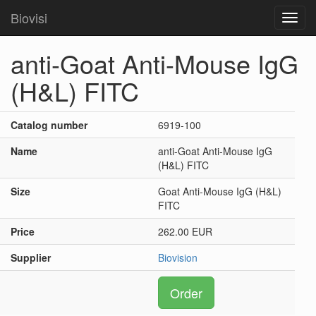
Biovisi
Toggl
navig
anti-Goat Anti-Mouse IgG
(H&L) FITC
Catalog number
6919-100
Name
anti-Goat Anti-Mouse IgG
(H&L) FITC
Size
Goat Anti-Mouse IgG (H&L)
FITC
Price
262.00 EUR
Supplier
Biovision
Order