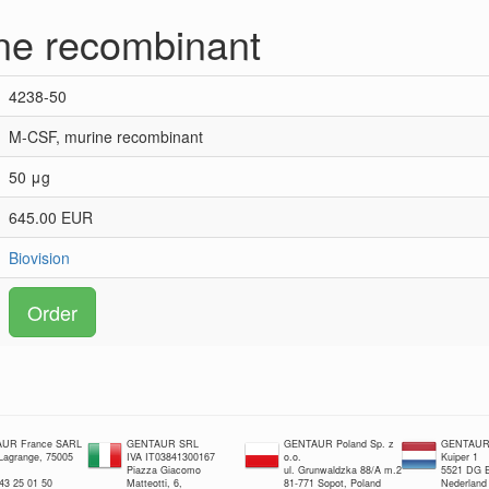
ne recombinant
4238-50
M-CSF, murine recombinant
50 μg
645.00 EUR
Biovision
Order
UR France SARL
GENTAUR SRL
GENTAUR Poland Sp. z
GENTAUR 
 Lagrange, 75005
IVA IT03841300167
o.o.
Kuiper 1
Piazza Giacomo
ul. Grunwaldzka 88/A m.2
5521 DG E
 43 25 01 50
Matteotti, 6,
81-771 Sopot, Poland
Nederland