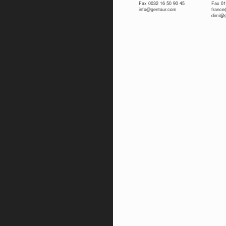
Fax 0032 16 50 90 45
Fax 01
info@gentaur.com
franc
dimi@