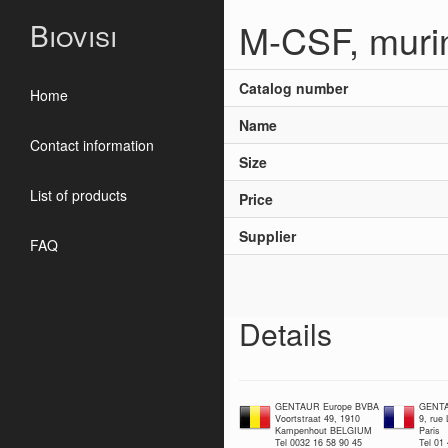
M-CSF, muri
Biovisi
Catalog number
Home
Name
Contact information
Size
List of products
Price
Supplier
FAQ
Details
GENTAUR Europe BVBA
GENTA
Voortstraat 49, 1910
9, rue
Kampenhout BELGIUM
Paris
Tel 0032 16 58 90 45
Tel 01