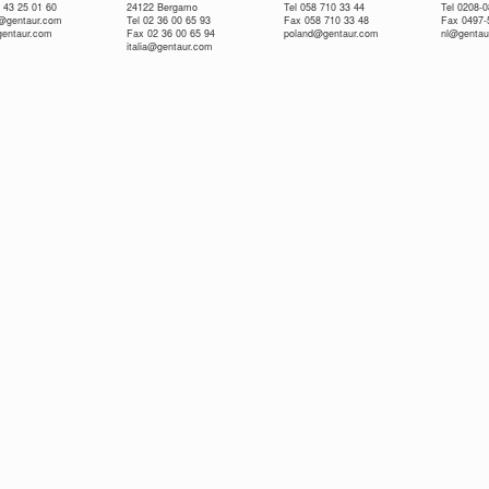
 43 25 01 60
24122 Bergamo
Tel 058 710 33 44
Tel 0208-
e@gentaur.com
Tel 02 36 00 65 93
Fax 058 710 33 48
Fax 0497-
gentaur.com
Fax 02 36 00 65 94
poland@gentaur.com
nl@gentau
italia@gentaur.com