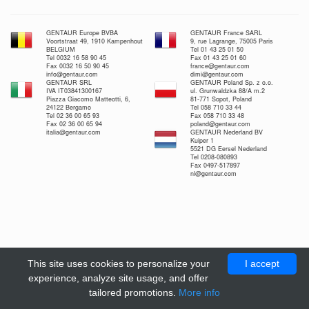
GENTAUR Europe BVBA
GENTAUR France SARL
Voortstraat 49, 1910 Kampenhout
9, rue Lagrange, 75005 Paris
BELGIUM
Tel 01 43 25 01 50
Tel 0032 16 58 90 45
Fax 01 43 25 01 60
Fax 0032 16 50 90 45
france@gentaur.com
info@gentaur.com
dimi@gentaur.com
GENTAUR SRL
GENTAUR Poland Sp. z o.o.
IVA IT03841300167
ul. Grunwaldzka 88/A m.2
Piazza Giacomo Matteotti, 6,
81-771 Sopot, Poland
24122 Bergamo
Tel 058 710 33 44
Tel 02 36 00 65 93
Fax 058 710 33 48
Fax 02 36 00 65 94
poland@gentaur.com
italia@gentaur.com
GENTAUR Nederland BV
Kuiper 1
5521 DG Eersel Nederland
Tel 0208-080893
Fax 0497-517897
nl@gentaur.com
This site uses cookies to personalize your
I accept
experience, analyze site usage, and offer
tailored promotions.
More info