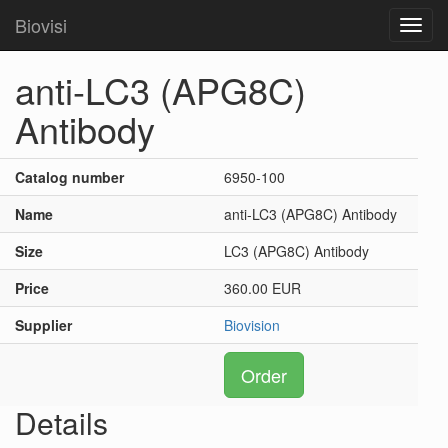
Biovisi
Toggl
navig
anti-LC3 (APG8C)
Antibody
Catalog number
6950-100
Name
anti-LC3 (APG8C) Antibody
Size
LC3 (APG8C) Antibody
Price
360.00 EUR
Supplier
Biovision
Order
Details