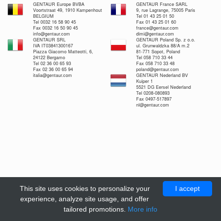
GENTAUR Europe BVBA
GENTAUR France SARL
Voortstraat 49, 1910 Kampenhout
9, rue Lagrange, 75005 Paris
BELGIUM
Tel 01 43 25 01 50
Tel 0032 16 58 90 45
Fax 01 43 25 01 60
Fax 0032 16 50 90 45
france@gentaur.com
info@gentaur.com
dimi@gentaur.com
GENTAUR SRL
GENTAUR Poland Sp. z o.o.
IVA IT03841300167
ul. Grunwaldzka 88/A m.2
Piazza Giacomo Matteotti, 6,
81-771 Sopot, Poland
24122 Bergamo
Tel 058 710 33 44
Tel 02 36 00 65 93
Fax 058 710 33 48
Fax 02 36 00 65 94
poland@gentaur.com
italia@gentaur.com
GENTAUR Nederland BV
Kuiper 1
5521 DG Eersel Nederland
Tel 0208-080893
Fax 0497-517897
nl@gentaur.com
This site uses cookies to personalize your
I accept
experience, analyze site usage, and offer
tailored promotions.
More info