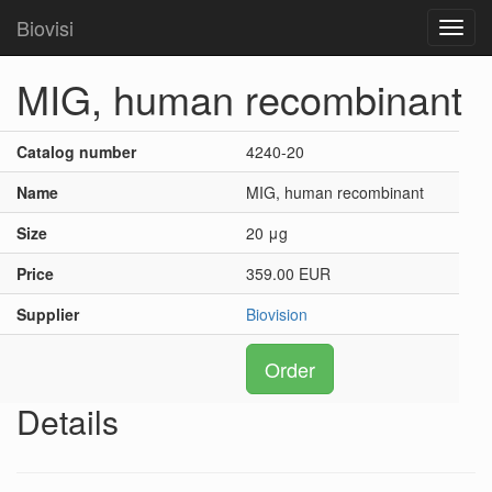
Biovisi
Toggl
navig
MIG, human recombinant
Catalog number
4240-20
Name
MIG, human recombinant
Size
20 μg
Price
359.00 EUR
Supplier
Biovision
Order
Details