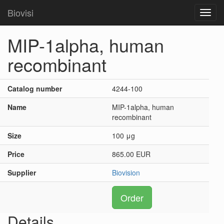
Biovisi
Toggl
navig
MIP-1alpha, human
recombinant
Catalog number
4244-100
Name
MIP-1alpha, human
recombinant
Size
100 μg
Price
865.00 EUR
Supplier
Biovision
Order
Details