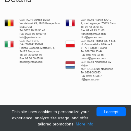
GENTAUR Europe BVBA
GENTAUR France SARL
Voortstraat 49, 1910 Kampenhout
9, rue Lagrange, 75005 Paris
BELGIUM
Tel 01 43 25 01 50
Tel 0032 16 58 90 45
Fax 01 43 25 01 60
Fax 0032 16 50 90 45
france@gentaur.com
info@gentaur.com
dimi@gentaur.com
GENTAUR SRL
GENTAUR Poland Sp. z o.o.
IVA IT03841300167
ul. Grunwaldzka 88/A m.2
Piazza Giacomo Matteotti, 6,
81-771 Sopot, Poland
24122 Bergamo
Tel 058 710 33 44
Tel 02 36 00 65 93
Fax 058 710 33 48
Fax 02 36 00 65 94
poland@gentaur.com
italia@gentaur.com
GENTAUR Nederland BV
Kuiper 1
5521 DG Eersel Nederland
Tel 0208-080893
Fax 0497-517897
nl@gentaur.com
This site uses cookies to personalize your
I accept
experience, analyze site usage, and offer
tailored promotions.
More info