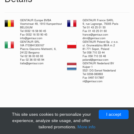
GENTAUR Europe BVBA
GENTAUR France SARL
Voortstraat 49, 1910 Kampenhout
9, rue Lagrange, 75005 Paris
BELGIUM
Tel 01 43 25 01 50
Tel 0032 16 58 90 45
Fax 01 43 25 01 60
Fax 0032 16 50 90 45
france@gentaur.com
info@gentaur.com
dimi@gentaur.com
GENTAUR SRL
GENTAUR Poland Sp. z o.o.
IVA IT03841300167
ul. Grunwaldzka 88/A m.2
Piazza Giacomo Matteotti, 6,
81-771 Sopot, Poland
24122 Bergamo
Tel 058 710 33 44
Tel 02 36 00 65 93
Fax 058 710 33 48
Fax 02 36 00 65 94
poland@gentaur.com
italia@gentaur.com
GENTAUR Nederland BV
Kuiper 1
5521 DG Eersel Nederland
Tel 0208-080893
Fax 0497-517897
nl@gentaur.com
This site uses cookies to personalize your
I accept
experience, analyze site usage, and offer
tailored promotions.
More info