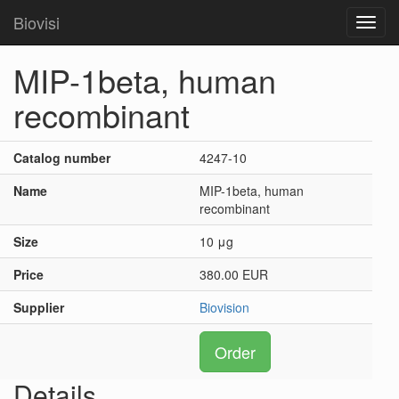
Biovisi
Toggl
navig
MIP-1beta, human
recombinant
Catalog number
4247-10
Name
MIP-1beta, human
recombinant
Size
10 μg
Price
380.00 EUR
Supplier
Biovision
Order
Details