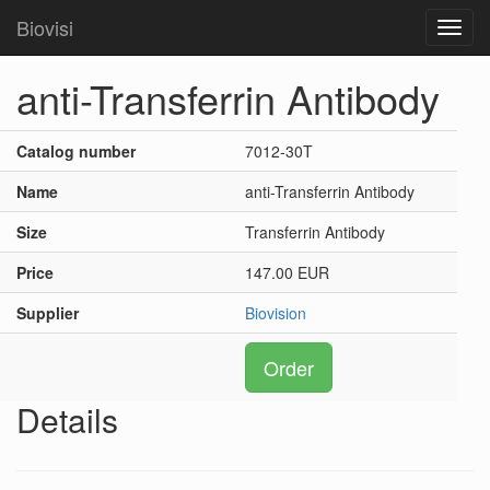
Biovisi
Toggl
navig
anti-Transferrin Antibody
Catalog number
7012-30T
Name
anti-Transferrin Antibody
Size
Transferrin Antibody
Price
147.00 EUR
Supplier
Biovision
Order
Details