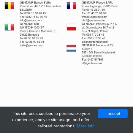
GENTAUR Europe BVBA
GENTAUR France SARL
Voortstraat 49, 1910 Kampenhout
9, rue Lagrange, 75005 Paris
BELGIUM
Tel 01 43 25 01 50
Tel 0032 16 58 90 45
Fax 01 43 25 01 60
Fax 0032 16 50 90 45
france@gentaur.com
info@gentaur.com
dimi@gentaur.com
GENTAUR SRL
GENTAUR Poland Sp. z o.o.
IVA IT03841300167
ul. Grunwaldzka 88/A m.2
Piazza Giacomo Matteotti, 6,
81-771 Sopot, Poland
24122 Bergamo
Tel 058 710 33 44
Tel 02 36 00 65 93
Fax 058 710 33 48
Fax 02 36 00 65 94
poland@gentaur.com
italia@gentaur.com
GENTAUR Nederland BV
Kuiper 1
5521 DG Eersel Nederland
Tel 0208-080893
Fax 0497-517897
nl@gentaur.com
This site uses cookies to personalize your
I accept
experience, analyze site usage, and offer
tailored promotions.
More info