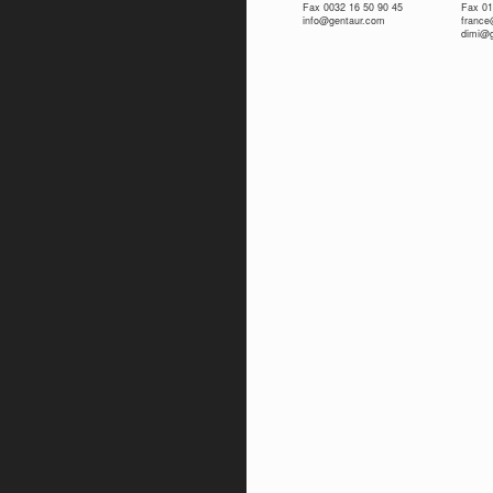
Fax 0032 16 50 90 45
Fax 01
info@gentaur.com
franc
dimi@