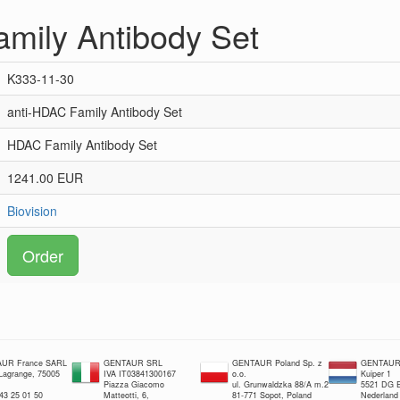
mily Antibody Set
K333-11-30
anti-HDAC Family Antibody Set
HDAC Family Antibody Set
1241.00 EUR
Biovision
Order
UR France SARL
GENTAUR SRL
GENTAUR Poland Sp. z
GENTAUR 
 Lagrange, 75005
IVA IT03841300167
o.o.
Kuiper 1
Piazza Giacomo
ul. Grunwaldzka 88/A m.2
5521 DG E
 43 25 01 50
Matteotti, 6,
81-771 Sopot, Poland
Nederland