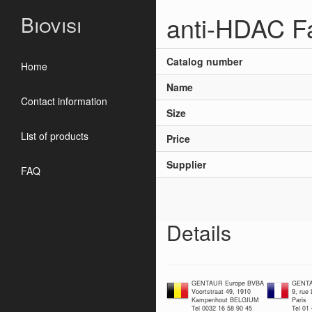
anti-HDAC Fa
Biovisi
Catalog number
Home
Name
Contact information
Size
List of products
Price
Supplier
FAQ
Details
GENTAUR Europe BVBA
GENTA
Voortstraat 49, 1910
9, rue
Kampenhout BELGIUM
Paris
Tel 0032 16 58 90 45
Tel 01