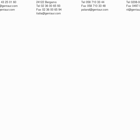
 43 25 01 60
24122 Bergamo
Tel 058 710 33 44
Tel 0208-
e@gentaur.com
Tel 02 36 00 65 93
Fax 058 710 33 48
Fax 0497-
gentaur.com
Fax 02 36 00 65 94
poland@gentaur.com
nl@gentau
italia@gentaur.com