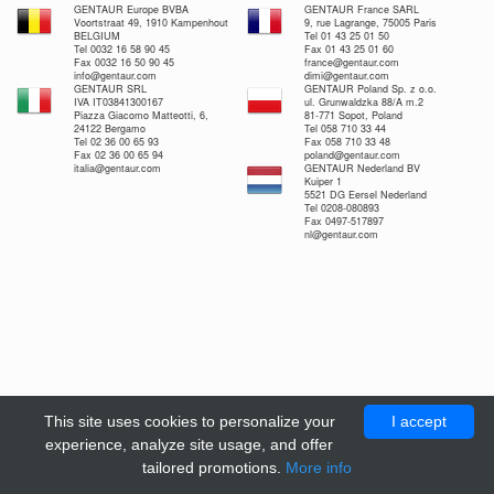
GENTAUR Europe BVBA
GENTAUR France SARL
Voortstraat 49, 1910 Kampenhout
9, rue Lagrange, 75005 Paris
BELGIUM
Tel 01 43 25 01 50
Tel 0032 16 58 90 45
Fax 01 43 25 01 60
Fax 0032 16 50 90 45
france@gentaur.com
info@gentaur.com
dimi@gentaur.com
GENTAUR SRL
GENTAUR Poland Sp. z o.o.
IVA IT03841300167
ul. Grunwaldzka 88/A m.2
Piazza Giacomo Matteotti, 6,
81-771 Sopot, Poland
24122 Bergamo
Tel 058 710 33 44
Tel 02 36 00 65 93
Fax 058 710 33 48
Fax 02 36 00 65 94
poland@gentaur.com
italia@gentaur.com
GENTAUR Nederland BV
Kuiper 1
5521 DG Eersel Nederland
Tel 0208-080893
Fax 0497-517897
nl@gentaur.com
This site uses cookies to personalize your
I accept
experience, analyze site usage, and offer
tailored promotions.
More info