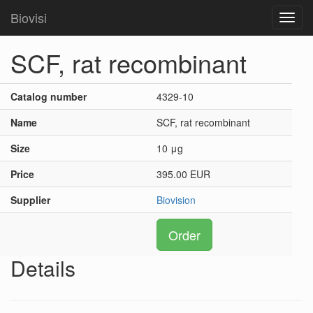
Biovisi
Toggl
navig
SCF, rat recombinant
Catalog number
4329-10
Name
SCF, rat recombinant
Size
10 μg
Price
395.00 EUR
Supplier
Biovision
Order
Details