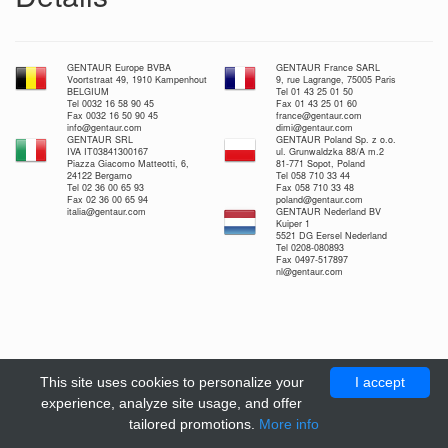
GENTAUR Europe BVBA
GENTAUR France SARL
Voortstraat 49, 1910 Kampenhout
9, rue Lagrange, 75005 Paris
BELGIUM
Tel 01 43 25 01 50
Tel 0032 16 58 90 45
Fax 01 43 25 01 60
Fax 0032 16 50 90 45
france@gentaur.com
info@gentaur.com
dimi@gentaur.com
GENTAUR SRL
GENTAUR Poland Sp. z o.o.
IVA IT03841300167
ul. Grunwaldzka 88/A m.2
Piazza Giacomo Matteotti, 6,
81-771 Sopot, Poland
24122 Bergamo
Tel 058 710 33 44
Tel 02 36 00 65 93
Fax 058 710 33 48
Fax 02 36 00 65 94
poland@gentaur.com
italia@gentaur.com
GENTAUR Nederland BV
Kuiper 1
5521 DG Eersel Nederland
Tel 0208-080893
Fax 0497-517897
nl@gentaur.com
This site uses cookies to personalize your
I accept
experience, analyze site usage, and offer
tailored promotions.
More info