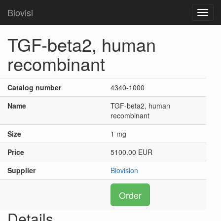
Biovisi
Toggl
navig
TGF-beta2, human
recombinant
Catalog number
4340-1000
Name
TGF-beta2, human
recombinant
Size
1 mg
Price
5100.00 EUR
Supplier
Biovision
Order
Details