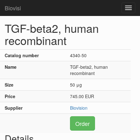
Biovisi
Toggl
navig
TGF-beta2, human
recombinant
Catalog number
4340-50
Name
TGF-beta2, human
recombinant
Size
50 μg
Price
745.00 EUR
Supplier
Biovision
Order
Details