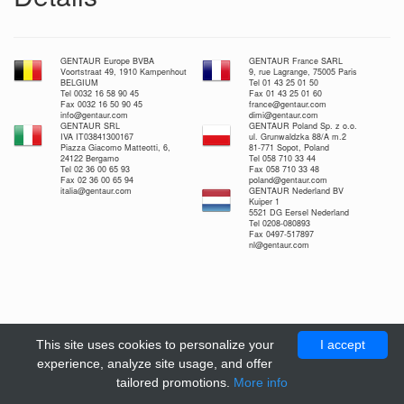
GENTAUR Europe BVBA
GENTAUR France SARL
Voortstraat 49, 1910 Kampenhout
9, rue Lagrange, 75005 Paris
BELGIUM
Tel 01 43 25 01 50
Tel 0032 16 58 90 45
Fax 01 43 25 01 60
Fax 0032 16 50 90 45
france@gentaur.com
info@gentaur.com
dimi@gentaur.com
GENTAUR SRL
GENTAUR Poland Sp. z o.o.
IVA IT03841300167
ul. Grunwaldzka 88/A m.2
Piazza Giacomo Matteotti, 6,
81-771 Sopot, Poland
24122 Bergamo
Tel 058 710 33 44
Tel 02 36 00 65 93
Fax 058 710 33 48
Fax 02 36 00 65 94
poland@gentaur.com
italia@gentaur.com
GENTAUR Nederland BV
Kuiper 1
5521 DG Eersel Nederland
Tel 0208-080893
Fax 0497-517897
nl@gentaur.com
This site uses cookies to personalize your
I accept
experience, analyze site usage, and offer
tailored promotions.
More info