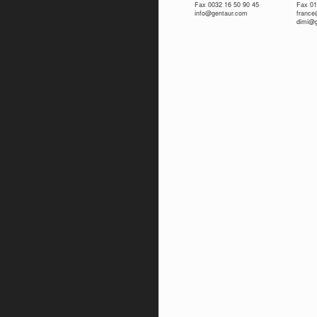
Fax 0032 16 50 90 45
Fax 01
info@gentaur.com
franc
dimi@