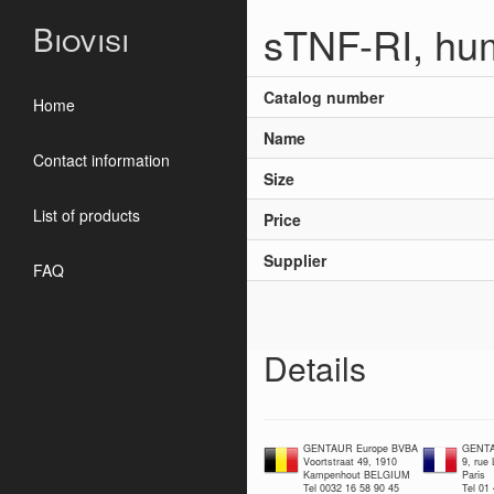
sTNF-RI, hu
Biovisi
Catalog number
Home
Name
Contact information
Size
List of products
Price
Supplier
FAQ
Details
GENTAUR Europe BVBA
GENTA
Voortstraat 49, 1910
9, rue
Kampenhout BELGIUM
Paris
Tel 0032 16 58 90 45
Tel 01