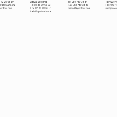
 43 25 01 60
24122 Bergamo
Tel 058 710 33 44
Tel 0208-
e@gentaur.com
Tel 02 36 00 65 93
Fax 058 710 33 48
Fax 0497-
gentaur.com
Fax 02 36 00 65 94
poland@gentaur.com
nl@gentau
italia@gentaur.com