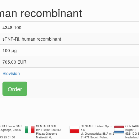
man recombinant
4348-100
sTNF-RI, human recombinant
100 μg
705.00 EUR
Biovision
Order
UR France SARL
GENTAUR SRL
GENTAUR Poland Sp. z
GENTAUR 
 Lagrange, 75005
IVA IT03841300167
o.o.
Kuiper 1
Piazza Giacomo
ul. Grunwaldzka 88/A m.2
5521 DG E
 43 25 01 50
Matteotti, 6,
81-771 Sopot, Poland
Nederland