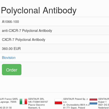
Polyclonal Antibody
A1066-100
anti-CXCR-7 Polyclonal Antibody
CXCR-7 Polyclonal Antibody
360.00 EUR
Biovision
Order
UR France SARL
GENTAUR SRL
GENTAUR Poland Sp. z
GENTAUR 
 Lagrange, 75005
IVA IT03841300167
o.o.
Kuiper 1
Piazza Giacomo
ul. Grunwaldzka 88/A m.2
5521 DG E
 43 25 01 50
Matteotti, 6,
81-771 Sopot, Poland
Nederland