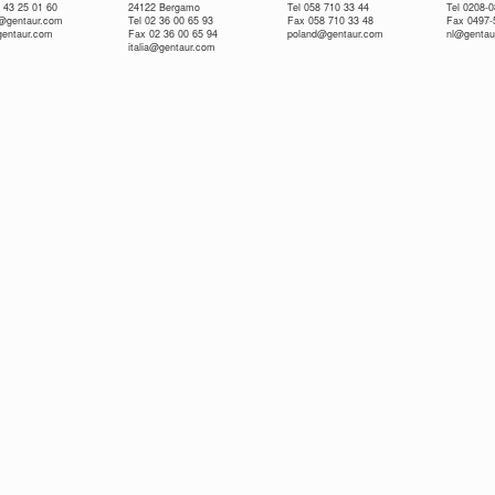
 43 25 01 60
24122 Bergamo
Tel 058 710 33 44
Tel 0208-
e@gentaur.com
Tel 02 36 00 65 93
Fax 058 710 33 48
Fax 0497-
gentaur.com
Fax 02 36 00 65 94
poland@gentaur.com
nl@gentau
italia@gentaur.com