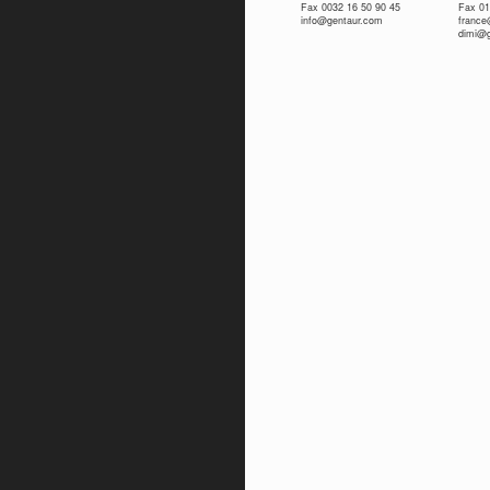
Fax 0032 16 50 90 45
Fax 01
info@gentaur.com
franc
dimi@