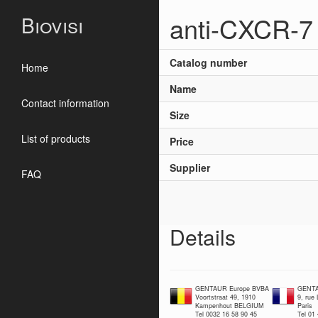
anti-CXCR-7 
Biovisi
Catalog number
Home
Name
Contact information
Size
List of products
Price
Supplier
FAQ
Details
GENTAUR Europe BVBA
GENTA
Voortstraat 49, 1910
9, rue
Kampenhout BELGIUM
Paris
Tel 0032 16 58 90 45
Tel 01