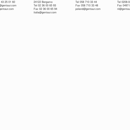
 43 25 01 60
24122 Bergamo
Tel 058 710 33 44
Tel 0208-
e@gentaur.com
Tel 02 36 00 65 93
Fax 058 710 33 48
Fax 0497-
gentaur.com
Fax 02 36 00 65 94
poland@gentaur.com
nl@gentau
italia@gentaur.com