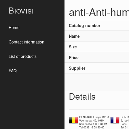
anti-Anti-hu
Biovisi
Catalog number
Home
Name
Contact information
Size
List of products
Price
Supplier
FAQ
Details
GENTAUR Europe BVBA
GENTA
Voortstraat 49, 1910
9, rue
Kampenhout BELGIUM
Paris
Tel 0032 16 58 90 45
Tel 01