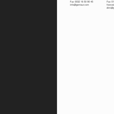
Fax 0032 16 50 90 45
Fax 01
info@gentaur.com
franc
dimi@