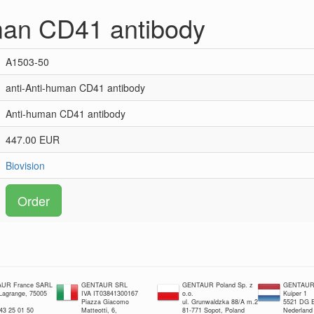
man CD41 antibody
A1503-50
anti-Anti-human CD41 antibody
Anti-human CD41 antibody
447.00 EUR
Biovision
Order
UR France SARL
GENTAUR SRL
GENTAUR Poland Sp. z
GENTAUR 
 Lagrange, 75005
IVA IT03841300167
o.o.
Kuiper 1
Piazza Giacomo
ul. Grunwaldzka 88/A m.2
5521 DG E
 43 25 01 50
Matteotti, 6,
81-771 Sopot, Poland
Nederland