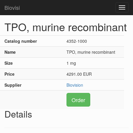
Biovisi
Toggl
navig
TPO, murine recombinant
Catalog number
4352-1000
Name
TPO, murine recombinant
Size
1 mg
Price
4291.00 EUR
Supplier
Biovision
Order
Details