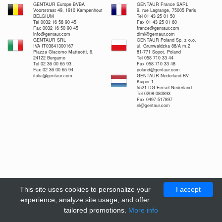
GENTAUR Europe BVBA
GENTAUR France SARL
Voortstraat 49, 1910 Kampenhout
9, rue Lagrange, 75005 Paris
BELGIUM
Tel 01 43 25 01 50
Tel 0032 16 58 90 45
Fax 01 43 25 01 60
Fax 0032 16 50 90 45
france@gentaur.com
info@gentaur.com
dimi@gentaur.com
GENTAUR SRL
GENTAUR Poland Sp. z o.o.
IVA IT03841300167
ul. Grunwaldzka 88/A m.2
Piazza Giacomo Matteotti, 6,
81-771 Sopot, Poland
24122 Bergamo
Tel 058 710 33 44
Tel 02 36 00 65 93
Fax 058 710 33 48
Fax 02 36 00 65 94
poland@gentaur.com
italia@gentaur.com
GENTAUR Nederland BV
Kuiper 1
5521 DG Eersel Nederland
Tel 0208-080893
Fax 0497-517897
nl@gentaur.com
This site uses cookies to personalize your
I accept
experience, analyze site usage, and offer
tailored promotions.
More info