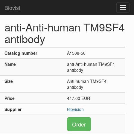
Biovisi
Toggl
navig
anti-Anti-human TM9SF4
antibody
Catalog number
A1508-50
Name
anti-Anti-human TM9SF4
antibody
Size
Anti-human TM9SF4
antibody
Price
447.00 EUR
Supplier
Biovision
Order