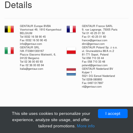
Details
GENTAUR Europe BVBA
GENTAUR France SARL
Voortstraat 49, 1910 Kampenhout
9, rue Lagrange, 75005 Paris
BELGIUM
Tel 01 43 25 01 50
Tel 0032 16 58 90 45
Fax 01 43 25 01 60
Fax 0032 16 50 90 45
france@gentaur.com
info@gentaur.com
dimi@gentaur.com
GENTAUR SRL
GENTAUR Poland Sp. z o.o.
IVA IT03841300167
ul. Grunwaldzka 88/A m.2
Piazza Giacomo Matteotti, 6,
81-771 Sopot, Poland
24122 Bergamo
Tel 058 710 33 44
Tel 02 36 00 65 93
Fax 058 710 33 48
Fax 02 36 00 65 94
poland@gentaur.com
italia@gentaur.com
GENTAUR Nederland BV
Kuiper 1
5521 DG Eersel Nederland
Tel 0208-080893
Fax 0497-517897
nl@gentaur.com
This site uses cookies to personalize your
I accept
experience, analyze site usage, and offer
tailored promotions.
More info