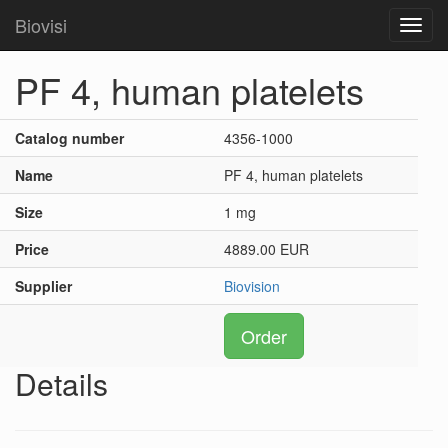
Biovisi
Toggl
navig
PF 4, human platelets
Catalog number
4356-1000
Name
PF 4, human platelets
Size
1 mg
Price
4889.00 EUR
Supplier
Biovision
Order
Details