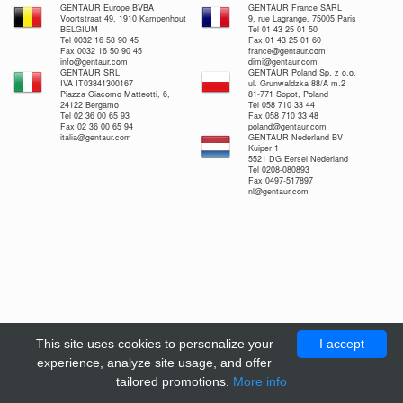
GENTAUR Europe BVBA
GENTAUR France SARL
Voortstraat 49, 1910 Kampenhout
9, rue Lagrange, 75005 Paris
BELGIUM
Tel 01 43 25 01 50
Tel 0032 16 58 90 45
Fax 01 43 25 01 60
Fax 0032 16 50 90 45
france@gentaur.com
info@gentaur.com
dimi@gentaur.com
GENTAUR SRL
GENTAUR Poland Sp. z o.o.
IVA IT03841300167
ul. Grunwaldzka 88/A m.2
Piazza Giacomo Matteotti, 6,
81-771 Sopot, Poland
24122 Bergamo
Tel 058 710 33 44
Tel 02 36 00 65 93
Fax 058 710 33 48
Fax 02 36 00 65 94
poland@gentaur.com
italia@gentaur.com
GENTAUR Nederland BV
Kuiper 1
5521 DG Eersel Nederland
Tel 0208-080893
Fax 0497-517897
nl@gentaur.com
This site uses cookies to personalize your
I accept
experience, analyze site usage, and offer
tailored promotions.
More info