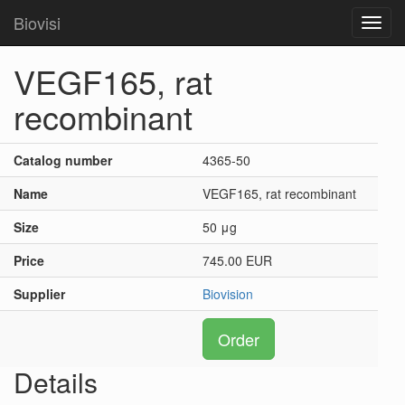
Biovisi
Toggl
navig
VEGF165, rat
recombinant
Catalog number
4365-50
Name
VEGF165, rat recombinant
Size
50 μg
Price
745.00 EUR
Supplier
Biovision
Order
Details