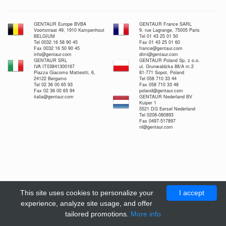
GENTAUR Europe BVBA
GENTAUR France SARL
Voortstraat 49, 1910 Kampenhout
9, rue Lagrange, 75005 Paris
BELGIUM
Tel 01 43 25 01 50
Tel 0032 16 58 90 45
Fax 01 43 25 01 60
Fax 0032 16 50 90 45
france@gentaur.com
info@gentaur.com
dimi@gentaur.com
GENTAUR SRL
GENTAUR Poland Sp. z o.o.
IVA IT03841300167
ul. Grunwaldzka 88/A m.2
Piazza Giacomo Matteotti, 6,
81-771 Sopot, Poland
24122 Bergamo
Tel 058 710 33 44
Tel 02 36 00 65 93
Fax 058 710 33 48
Fax 02 36 00 65 94
poland@gentaur.com
italia@gentaur.com
GENTAUR Nederland BV
Kuiper 1
5521 DG Eersel Nederland
Tel 0208-080893
Fax 0497-517897
nl@gentaur.com
This site uses cookies to personalize your
I accept
experience, analyze site usage, and offer
tailored promotions.
More info