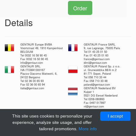
Order
Details
GENTAUR Europe BVBA
GENTAUR France SARL
Voortstraat 49, 1910 Kampenhout
9, rue Lagrange, 75005 Paris
BELGIUM
Tel 01 43 25 01 50
Tel 0032 16 58 90 45
Fax 01 43 25 01 60
Fax 0032 16 50 90 45
france@gentaur.com
info@gentaur.com
dimi@gentaur.com
GENTAUR SRL
GENTAUR Poland Sp. z o.o.
IVA IT03841300167
ul. Grunwaldzka 88/A m.2
Piazza Giacomo Matteotti, 6,
81-771 Sopot, Poland
24122 Bergamo
Tel 058 710 33 44
Tel 02 36 00 65 93
Fax 058 710 33 48
Fax 02 36 00 65 94
poland@gentaur.com
italia@gentaur.com
GENTAUR Nederland BV
Kuiper 1
5521 DG Eersel Nederland
Tel 0208-080893
Fax 0497-517897
nl@gentaur.com
This site uses cookies to personalize your
I accept
experience, analyze site usage, and offer
tailored promotions.
More info