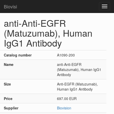
Biovisi
Toggl
navig
anti-Anti-EGFR
(Matuzumab), Human
IgG1 Antibody
Catalog number
A1090-200
Name
anti-Anti-EGFR
(Matuzumab), Human IgG1
Antibody
Size
Anti-EGFR (Matuzumab),
Human IgG1 Antibody
Price
697.00 EUR
Supplier
Biovision