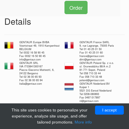
Order
Details
GENTAUR Europe BVBA
GENTAUR France SARL
Voortstraat 49, 1910 Kampenhout
9, rue Lagrange, 75005 Paris
BELGIUM
Tel 01 43 25 01 50
Tel 0032 16 58 90 45
Fax 01 43 25 01 60
Fax 0032 16 50 90 45
france@gentaur.com
info@gentaur.com
dimi@gentaur.com
GENTAUR SRL
GENTAUR Poland Sp. z o.o.
IVA IT03841300167
ul. Grunwaldzka 88/A m.2
Piazza Giacomo Matteotti, 6,
81-771 Sopot, Poland
24122 Bergamo
Tel 058 710 33 44
Tel 02 36 00 65 93
Fax 058 710 33 48
Fax 02 36 00 65 94
poland@gentaur.com
italia@gentaur.com
GENTAUR Nederland BV
Kuiper 1
5521 DG Eersel Nederland
Tel 0208-080893
Fax 0497-517897
nl@gentaur.com
This site uses cookies to personalize your
I accept
experience, analyze site usage, and offer
tailored promotions.
More info