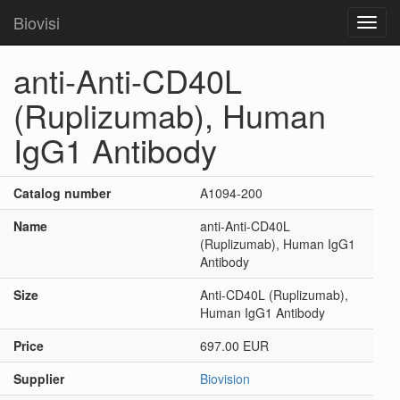
Biovisi
Toggl
navig
anti-Anti-CD40L
(Ruplizumab), Human
IgG1 Antibody
Catalog number
A1094-200
Name
anti-Anti-CD40L
(Ruplizumab), Human IgG1
Antibody
Size
Anti-CD40L (Ruplizumab),
Human IgG1 Antibody
Price
697.00 EUR
Supplier
Biovision