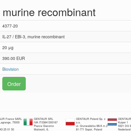
3, murine recombinant
4377-20
IL-27 / EBI-3, murine recombinant
20 μg
390.00 EUR
Biovision
Order
UR France SARL
GENTAUR SRL
GENTAUR Poland Sp. z
GENTAUR 
 Lagrange, 75005
IVA IT03841300167
o.o.
Kuiper 1
Piazza Giacomo
ul. Grunwaldzka 88/A m.2
5521 DG E
 43 25 01 50
Matteotti, 6,
81-771 Sopot, Poland
Nederland