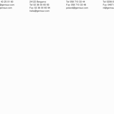
 43 25 01 60
24122 Bergamo
Tel 058 710 33 44
Tel 0208-
e@gentaur.com
Tel 02 36 00 65 93
Fax 058 710 33 48
Fax 0497-
gentaur.com
Fax 02 36 00 65 94
poland@gentaur.com
nl@gentau
italia@gentaur.com