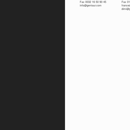
Fax 0032 16 50 90 45
Fax 01
info@gentaur.com
franc
dimi@