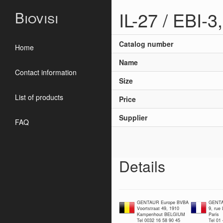
IL-27 / EBI-
Biovisi
Catalog number
Home
Name
Contact information
Size
List of products
Price
Supplier
FAQ
Details
GENTAUR Europe BVBA
GENTA
Voortstraat 49, 1910
9, rue
Kampenhout BELGIUM
Paris
Tel 0032 16 58 90 45
Tel 01