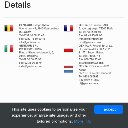
Details
GENTAUR Europe BVBA
GENTAUR France SARL
Voortstraat 49, 1910 Kampenhout
9, rue Lagrange, 75005 Paris
BELGIUM
Tel 01 43 25 01 50
Tel 0032 16 58 90 45
Fax 01 43 25 01 60
Fax 0032 16 50 90 45
france@gentaur.com
info@gentaur.com
dimi@gentaur.com
GENTAUR SRL
GENTAUR Poland Sp. z o.o.
IVA IT03841300167
ul. Grunwaldzka 88/A m.2
Piazza Giacomo Matteotti, 6,
81-771 Sopot, Poland
24122 Bergamo
Tel 058 710 33 44
Tel 02 36 00 65 93
Fax 058 710 33 48
Fax 02 36 00 65 94
poland@gentaur.com
italia@gentaur.com
GENTAUR Nederland BV
Kuiper 1
5521 DG Eersel Nederland
Tel 0208-080893
Fax 0497-517897
nl@gentaur.com
This site uses cookies to personalize your
I accept
experience, analyze site usage, and offer
tailored promotions.
More info