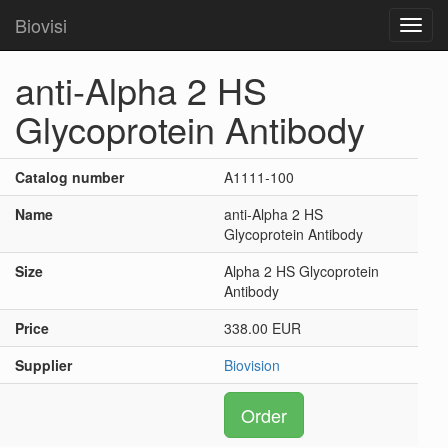
Biovisi
Toggl
navig
anti-Alpha 2 HS
Glycoprotein Antibody
Catalog number
A1111-100
Name
anti-Alpha 2 HS
Glycoprotein Antibody
Size
Alpha 2 HS Glycoprotein
Antibody
Price
338.00 EUR
Supplier
Biovision
Order