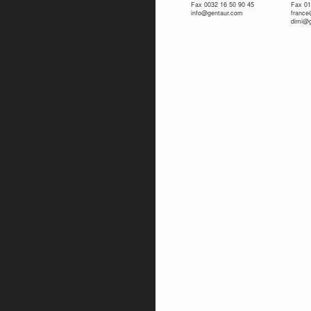
Fax 0032 16 50 90 45
Fax 01
info@gentaur.com
franc
dimi@