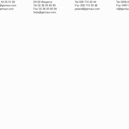
 43 25 01 60
24122 Bergamo
Tel 058 710 33 44
Tel 0208-
e@gentaur.com
Tel 02 36 00 65 93
Fax 058 710 33 48
Fax 0497-
gentaur.com
Fax 02 36 00 65 94
poland@gentaur.com
nl@gentau
italia@gentaur.com