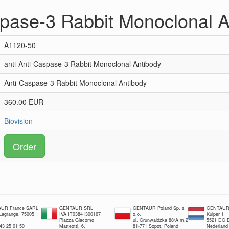
spase-3 Rabbit Monoclonal 
A1120-50
anti-Anti-Caspase-3 Rabbit Monoclonal Antibody
Anti-Caspase-3 Rabbit Monoclonal Antibody
360.00 EUR
Biovision
Order
UR France SARL
GENTAUR SRL
GENTAUR Poland Sp. z
GENTAUR 
 Lagrange, 75005
IVA IT03841300167
o.o.
Kuiper 1
Piazza Giacomo
ul. Grunwaldzka 88/A m.2
5521 DG E
 43 25 01 50
Matteotti, 6,
81-771 Sopot, Poland
Nederland