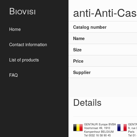
anti-Anti-Ca
Biovisi
Catalog number
Home
Name
Contact information
Size
List of products
Price
Supplier
FAQ
Details
GENTAUR Europe BVBA
GENTA
Voortstraat 49, 1910
9, rue
Kampenhout BELGIUM
Paris
Tel 0032 16 58 90 45
Tel 01