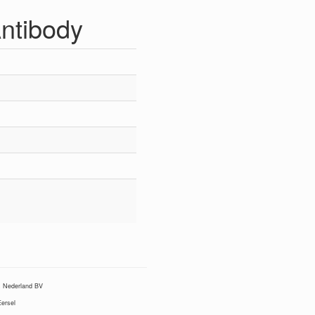
Antibody
Nederland BV
ersel