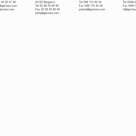
 43 25 01 60
24122 Bergamo
Tel 058 710 33 44
Tel 0208-
e@gentaur.com
Tel 02 36 00 65 93
Fax 058 710 33 48
Fax 0497-
gentaur.com
Fax 02 36 00 65 94
poland@gentaur.com
nl@gentau
italia@gentaur.com