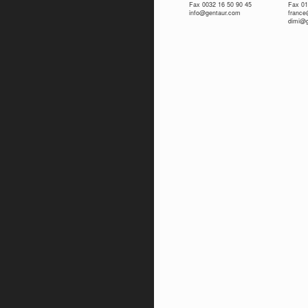
Fax 0032 16 50 90 45
Fax 01
info@gentaur.com
franc
dimi@