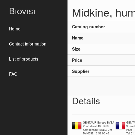
Midkine, hu
Biovisi
Catalog number
Home
Name
Contact information
Size
List of products
Price
Supplier
FAQ
Details
GENTAUR Europe BVBA
GENTA
Voortstraat 49, 1910
9, rue
Kampenhout BELGIUM
Paris
Tel 0032 16 58 90 45
Tel 01