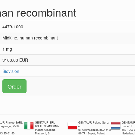
man recombinant
4479-1000
Midkine, human recombinant
1 mg
3100.00 EUR
Biovision
Order
UR France SARL
GENTAUR SRL
GENTAUR Poland Sp. z
GENTAUR 
 Lagrange, 75005
IVA IT03841300167
o.o.
Kuiper 1
Piazza Giacomo
ul. Grunwaldzka 88/A m.2
5521 DG E
 43 25 01 50
Matteotti, 6,
81-771 Sopot, Poland
Nederland