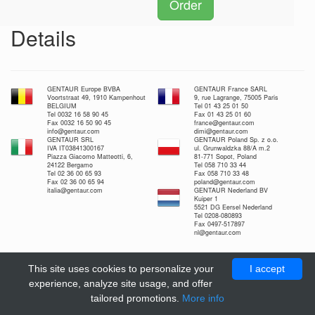
Order
Details
GENTAUR Europe BVBA
GENTAUR France SARL
Voortstraat 49, 1910 Kampenhout
9, rue Lagrange, 75005 Paris
BELGIUM
Tel 01 43 25 01 50
Tel 0032 16 58 90 45
Fax 01 43 25 01 60
Fax 0032 16 50 90 45
france@gentaur.com
info@gentaur.com
dimi@gentaur.com
GENTAUR SRL
GENTAUR Poland Sp. z o.o.
IVA IT03841300167
ul. Grunwaldzka 88/A m.2
Piazza Giacomo Matteotti, 6,
81-771 Sopot, Poland
24122 Bergamo
Tel 058 710 33 44
Tel 02 36 00 65 93
Fax 058 710 33 48
Fax 02 36 00 65 94
poland@gentaur.com
italia@gentaur.com
GENTAUR Nederland BV
Kuiper 1
5521 DG Eersel Nederland
Tel 0208-080893
Fax 0497-517897
nl@gentaur.com
This site uses cookies to personalize your
I accept
experience, analyze site usage, and offer
tailored promotions.
More info