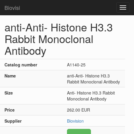
Biovisi
Toggl
navig
anti-Anti- Histone H3.3
Rabbit Monoclonal
Antibody
Catalog number
A1140-25
Name
anti-Anti- Histone H3.3
Rabbit Monoclonal Antibody
Size
Anti- Histone H3.3 Rabbit
Monoclonal Antibody
Price
262.00 EUR
Supplier
Biovision