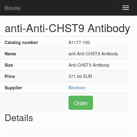
Biovisi
Toggl
navig
anti-Anti-CHST9 Antibody
Catalog number
A1177-100
Name
anti-Anti-CHST9 Antibody
Size
Anti-CHST9 Antibody
Price
371.00 EUR
Supplier
Biovision
Order
Details