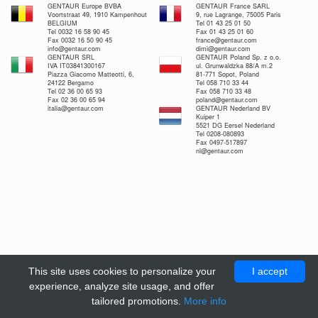
GENTAUR Europe BVBA
GENTAUR France SARL
Voortstraat 49, 1910 Kampenhout
9, rue Lagrange, 75005 Paris
BELGIUM
Tel 01 43 25 01 50
Tel 0032 16 58 90 45
Fax 01 43 25 01 60
Fax 0032 16 50 90 45
france@gentaur.com
info@gentaur.com
dimi@gentaur.com
GENTAUR SRL
GENTAUR Poland Sp. z o.o.
IVA IT03841300167
ul. Grunwaldzka 88/A m.2
Piazza Giacomo Matteotti, 6,
81-771 Sopot, Poland
24122 Bergamo
Tel 058 710 33 44
Tel 02 36 00 65 93
Fax 058 710 33 48
Fax 02 36 00 65 94
poland@gentaur.com
italia@gentaur.com
GENTAUR Nederland BV
Kuiper 1
5521 DG Eersel Nederland
Tel 0208-080893
Fax 0497-517897
nl@gentaur.com
This site uses cookies to personalize your
I accept
experience, analyze site usage, and offer
tailored promotions.
More info