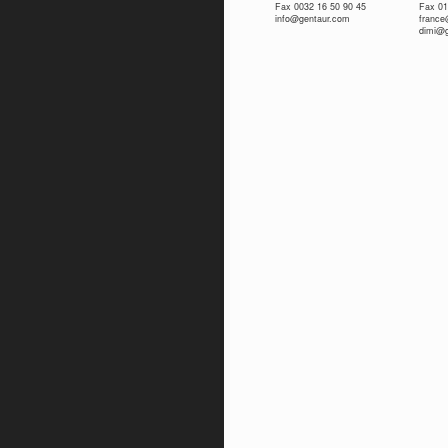
Fax 0032 16 50 90 45
Fax 01
info@gentaur.com
franc
dimi@