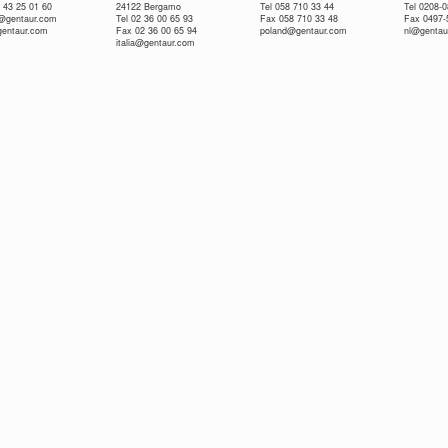
 43 25 01 60
24122 Bergamo
Tel 058 710 33 44
Tel 0208-
e@gentaur.com
Tel 02 36 00 65 93
Fax 058 710 33 48
Fax 0497-
gentaur.com
Fax 02 36 00 65 94
poland@gentaur.com
nl@gentau
italia@gentaur.com