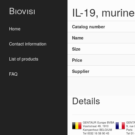
IL-19, murin
Biovisi
Catalog number
Home
Name
Contact information
Size
List of products
Price
Supplier
FAQ
Details
GENTAUR Europe BVBA
GENTA
Voortstraat 49, 1910
9, rue
Kampenhout BELGIUM
Paris
Tel 0032 16 58 90 45
Tel 01