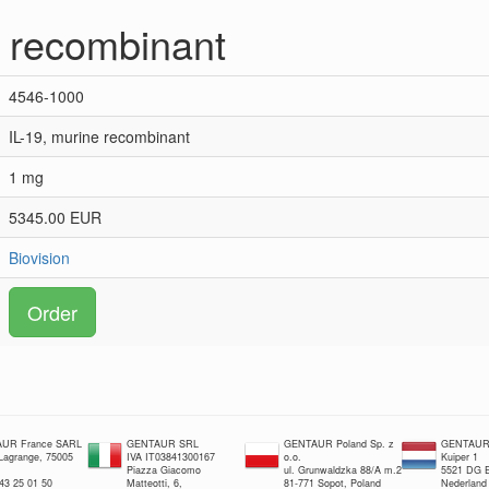
e recombinant
4546-1000
IL-19, murine recombinant
1 mg
5345.00 EUR
Biovision
Order
UR France SARL
GENTAUR SRL
GENTAUR Poland Sp. z
GENTAUR 
 Lagrange, 75005
IVA IT03841300167
o.o.
Kuiper 1
Piazza Giacomo
ul. Grunwaldzka 88/A m.2
5521 DG E
 43 25 01 50
Matteotti, 6,
81-771 Sopot, Poland
Nederland