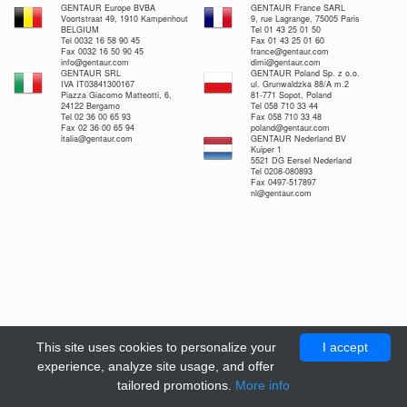
GENTAUR Europe BVBA
GENTAUR France SARL
Voortstraat 49, 1910 Kampenhout
9, rue Lagrange, 75005 Paris
BELGIUM
Tel 01 43 25 01 50
Tel 0032 16 58 90 45
Fax 01 43 25 01 60
Fax 0032 16 50 90 45
france@gentaur.com
info@gentaur.com
dimi@gentaur.com
GENTAUR SRL
GENTAUR Poland Sp. z o.o.
IVA IT03841300167
ul. Grunwaldzka 88/A m.2
Piazza Giacomo Matteotti, 6,
81-771 Sopot, Poland
24122 Bergamo
Tel 058 710 33 44
Tel 02 36 00 65 93
Fax 058 710 33 48
Fax 02 36 00 65 94
poland@gentaur.com
italia@gentaur.com
GENTAUR Nederland BV
Kuiper 1
5521 DG Eersel Nederland
Tel 0208-080893
Fax 0497-517897
nl@gentaur.com
This site uses cookies to personalize your
I accept
experience, analyze site usage, and offer
tailored promotions.
More info