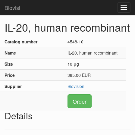
Biovisi
Toggl
navig
IL-20, human recombinant
Catalog number
4548-10
Name
IL-20, human recombinant
Size
10 μg
Price
385.00 EUR
Supplier
Biovision
Order
Details