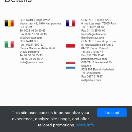
GENTAUR Europe BVBA
GENTAUR France SARL
Voortstraat 49, 1910 Kampenhout
9, rue Lagrange, 75005 Paris
BELGIUM
Tel 01 43 25 01 50
Tel 0032 16 58 90 45
Fax 01 43 25 01 60
Fax 0032 16 50 90 45
france@gentaur.com
info@gentaur.com
dimi@gentaur.com
GENTAUR SRL
GENTAUR Poland Sp. z o.o.
IVA IT03841300167
ul. Grunwaldzka 88/A m.2
Piazza Giacomo Matteotti, 6,
81-771 Sopot, Poland
24122 Bergamo
Tel 058 710 33 44
Tel 02 36 00 65 93
Fax 058 710 33 48
Fax 02 36 00 65 94
poland@gentaur.com
italia@gentaur.com
GENTAUR Nederland BV
Kuiper 1
5521 DG Eersel Nederland
Tel 0208-080893
Fax 0497-517897
nl@gentaur.com
This site uses cookies to personalize your
I accept
experience, analyze site usage, and offer
tailored promotions.
More info