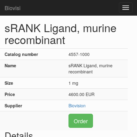
Biovisi
Toggl
navig
sRANK Ligand, murine
recombinant
Catalog number
4557-1000
Name
sRANK Ligand, murine
recombinant
Size
1 mg
Price
4600.00 EUR
Supplier
Biovision
Order
Details