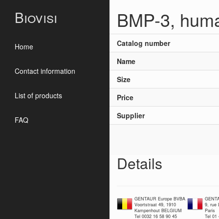
BMP-3, huma
Biovisi
Catalog number
Home
Name
Contact information
Size
List of products
Price
Supplier
FAQ
Details
GENTAUR Europe BVBA
GENTA
Voortstraat 49, 1910
9, rue
Kampenhout BELGIUM
Paris
Tel 0032 16 58 90 45
Tel 01