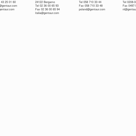
 43 25 01 60
24122 Bergamo
Tel 058 710 33 44
Tel 0208-
e@gentaur.com
Tel 02 36 00 65 93
Fax 058 710 33 48
Fax 0497-
gentaur.com
Fax 02 36 00 65 94
poland@gentaur.com
nl@gentau
italia@gentaur.com