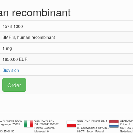
n recombinant
4573-1000
BMP-3, human recombinant
1 mg
1650.00 EUR
Biovision
Order
UR France SARL
GENTAUR SRL
GENTAUR Poland Sp. z
GENTAUR 
 Lagrange, 75005
IVA IT03841300167
o.o.
Kuiper 1
Piazza Giacomo
ul. Grunwaldzka 88/A m.2
5521 DG E
 43 25 01 50
Matteotti, 6,
81-771 Sopot, Poland
Nederland