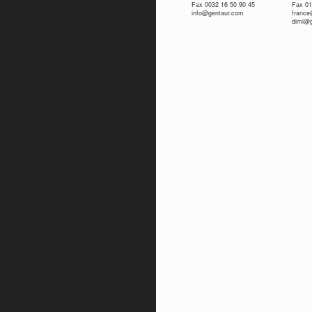
Fax 0032 16 50 90 45
Fax 01
info@gentaur.com
franc
dimi@