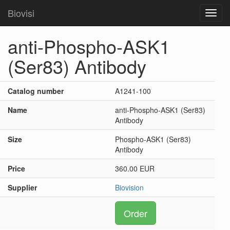
Biovisi
Toggl
navig
anti-Phospho-ASK1
(Ser83) Antibody
Catalog number
A1241-100
Name
anti-Phospho-ASK1 (Ser83)
Antibody
Size
Phospho-ASK1 (Ser83)
Antibody
Price
360.00 EUR
Supplier
Biovision
Order