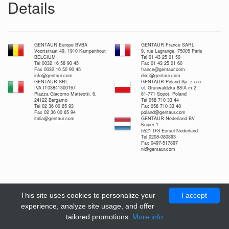
Details
GENTAUR Europe BVBA
GENTAUR France SARL
Voortstraat 49, 1910 Kampenhout
9, rue Lagrange, 75005 Paris
BELGIUM
Tel 01 43 25 01 50
Tel 0032 16 58 90 45
Fax 01 43 25 01 60
Fax 0032 16 50 90 45
france@gentaur.com
info@gentaur.com
dimi@gentaur.com
GENTAUR SRL
GENTAUR Poland Sp. z o.o.
IVA IT03841300167
ul. Grunwaldzka 88/A m.2
Piazza Giacomo Matteotti, 6,
81-771 Sopot, Poland
24122 Bergamo
Tel 058 710 33 44
Tel 02 36 00 65 93
Fax 058 710 33 48
Fax 02 36 00 65 94
poland@gentaur.com
italia@gentaur.com
GENTAUR Nederland BV
Kuiper 1
5521 DG Eersel Nederland
Tel 0208-080893
Fax 0497-517897
nl@gentaur.com
This site uses cookies to personalize your
I accept
experience, analyze site usage, and offer
tailored promotions.
More info