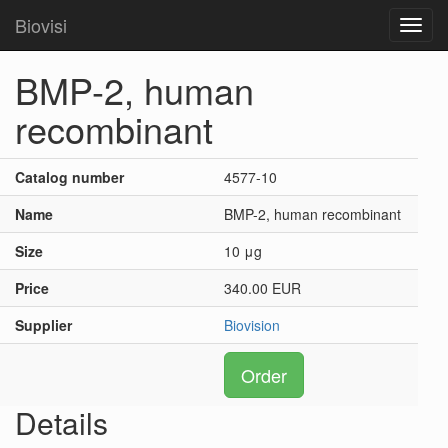
Biovisi
Toggl
navig
BMP-2, human
recombinant
Catalog number
4577-10
Name
BMP-2, human recombinant
Size
10 μg
Price
340.00 EUR
Supplier
Biovision
Order
Details