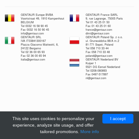
GENTAUR Europe BVBA
GENTAUR France SARL
Voortstraat 49, 1910 Kampenhout
9, rue Lagrange, 75005 Paris
BELGIUM
Tel 01 43 25 01 50
Tel 0032 16 58 90 45
Fax 01 43 25 01 60
Fax 0032 16 50 90 45
france@gentaur.com
info@gentaur.com
dimi@gentaur.com
GENTAUR SRL
GENTAUR Poland Sp. z o.o.
IVA IT03841300167
ul. Grunwaldzka 88/A m.2
Piazza Giacomo Matteotti, 6,
81-771 Sopot, Poland
24122 Bergamo
Tel 058 710 33 44
Tel 02 36 00 65 93
Fax 058 710 33 48
Fax 02 36 00 65 94
poland@gentaur.com
italia@gentaur.com
GENTAUR Nederland BV
Kuiper 1
5521 DG Eersel Nederland
Tel 0208-080893
Fax 0497-517897
nl@gentaur.com
This site uses cookies to personalize your
I accept
experience, analyze site usage, and offer
tailored promotions.
More info