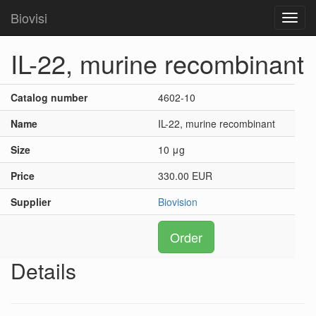
Biovisi
Toggl
navig
IL-22, murine recombinant
Catalog number
4602-10
Name
IL-22, murine recombinant
Size
10 μg
Price
330.00 EUR
Supplier
Biovision
Order
Details