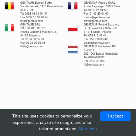
GENTAUR Europe BVBA
GENTAUR France SARL
Voortstraat 49, 1910 Kampenhout
9, rue Lagrange, 75005 Paris
BELGIUM
Tel 01 43 25 01 50
Tel 0032 16 58 90 45
Fax 01 43 25 01 60
Fax 0032 16 50 90 45
france@gentaur.com
info@gentaur.com
dimi@gentaur.com
GENTAUR SRL
GENTAUR Poland Sp. z o.o.
IVA IT03841300167
ul. Grunwaldzka 88/A m.2
Piazza Giacomo Matteotti, 6,
81-771 Sopot, Poland
24122 Bergamo
Tel 058 710 33 44
Tel 02 36 00 65 93
Fax 058 710 33 48
Fax 02 36 00 65 94
poland@gentaur.com
italia@gentaur.com
GENTAUR Nederland BV
Kuiper 1
5521 DG Eersel Nederland
Tel 0208-080893
Fax 0497-517897
nl@gentaur.com
This site uses cookies to personalize your
I accept
experience, analyze site usage, and offer
tailored promotions.
More info