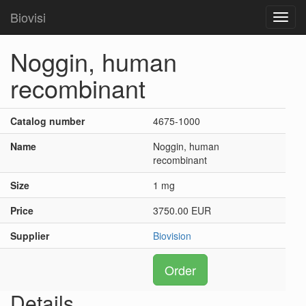
Biovisi
Toggl
navig
Noggin, human
recombinant
Catalog number
4675-1000
Name
Noggin, human
recombinant
Size
1 mg
Price
3750.00 EUR
Supplier
Biovision
Order
Details