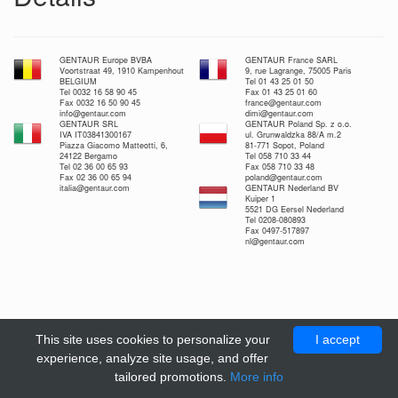
GENTAUR Europe BVBA
GENTAUR France SARL
Voortstraat 49, 1910 Kampenhout
9, rue Lagrange, 75005 Paris
BELGIUM
Tel 01 43 25 01 50
Tel 0032 16 58 90 45
Fax 01 43 25 01 60
Fax 0032 16 50 90 45
france@gentaur.com
info@gentaur.com
dimi@gentaur.com
GENTAUR SRL
GENTAUR Poland Sp. z o.o.
IVA IT03841300167
ul. Grunwaldzka 88/A m.2
Piazza Giacomo Matteotti, 6,
81-771 Sopot, Poland
24122 Bergamo
Tel 058 710 33 44
Tel 02 36 00 65 93
Fax 058 710 33 48
Fax 02 36 00 65 94
poland@gentaur.com
italia@gentaur.com
GENTAUR Nederland BV
Kuiper 1
5521 DG Eersel Nederland
Tel 0208-080893
Fax 0497-517897
nl@gentaur.com
This site uses cookies to personalize your
I accept
experience, analyze site usage, and offer
tailored promotions.
More info