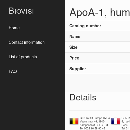
ApoA-1, hum
Biovisi
Catalog number
Home
Name
Contact information
Size
List of products
Price
Supplier
FAQ
Details
GENTAUR Europe BVBA
GENTA
Voortstraat 49, 1910
9, rue
Kampenhout BELGIUM
Paris
Tel 0032 16 58 90 45
Tel 01