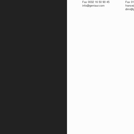
Fax 0032 16 50 90 45
Fax 01
info@gentaur.com
franc
dimi@