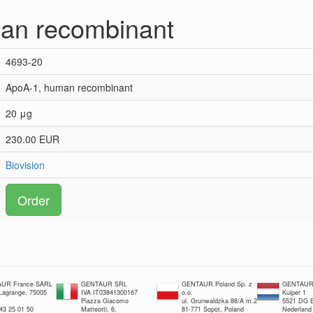
an recombinant
4693-20
ApoA-1, human recombinant
20 μg
230.00 EUR
Biovision
Order
UR France SARL
GENTAUR SRL
GENTAUR Poland Sp. z
GENTAUR 
 Lagrange, 75005
IVA IT03841300167
o.o.
Kuiper 1
Piazza Giacomo
ul. Grunwaldzka 88/A m.2
5521 DG E
 43 25 01 50
Matteotti, 6,
81-771 Sopot, Poland
Nederland