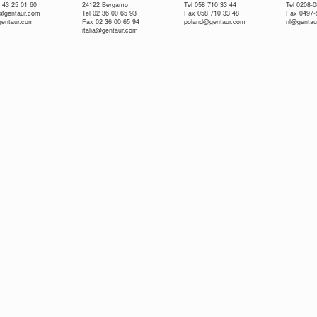
 43 25 01 60
24122 Bergamo
Tel 058 710 33 44
Tel 0208-
e@gentaur.com
Tel 02 36 00 65 93
Fax 058 710 33 48
Fax 0497-
gentaur.com
Fax 02 36 00 65 94
poland@gentaur.com
nl@gentau
italia@gentaur.com